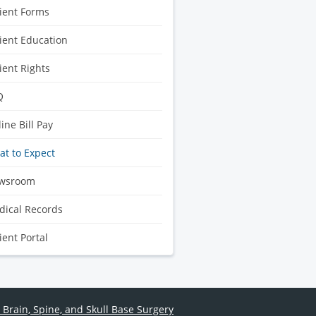
ient Forms
ient Education
ient Rights
Q
ine Bill Pay
t to Expect
wsroom
ical Records
ient Portal
 Brain, Spine, and Skull Base Surgery