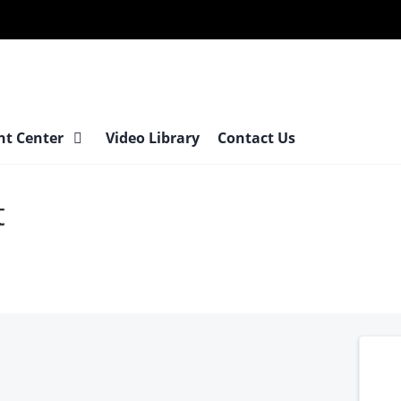
Surgery
at
nt Center
Video Library
Contact Us
t