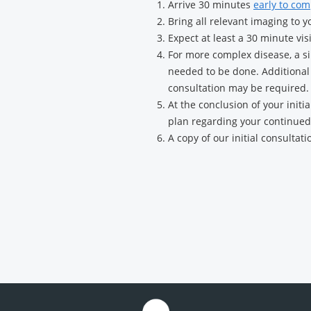
Arrive 30 minutes
early to com
Surgery
Bring all relevant imaging to yo
Expect at least a 30 minute vis
For more complex disease, a sin
needed to be done. Additional 
consultation may be required.
At the conclusion of your initi
plan regarding your continued
A copy of our initial consultati