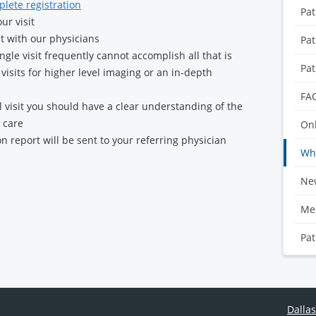
plete registration
Pat
ur visit
it with our physicians
Pat
gle visit frequently cannot accomplish all that is
Pat
visits for higher level imaging or an in-depth
FA
al visit you should have a clear understanding of the
 care
Onl
on report will be sent to your referring physician
Wha
Ne
Med
Pat
Dallas