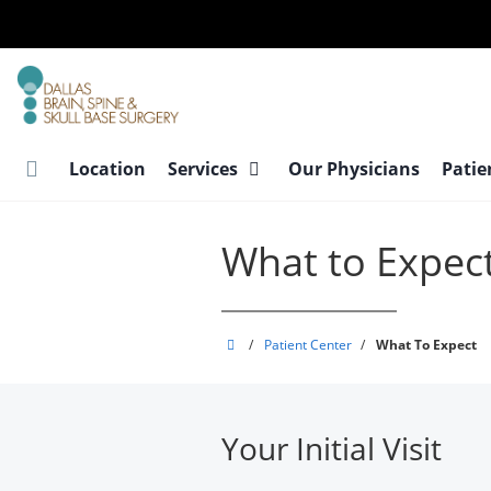
Skip
to
main
content
Location
Services
Our Physicians
Patie
What to Expec
Dallas
/
Patient Center
/
What To Expect
Brain,
Spine
&
Your Initial Visit
Skull
Base