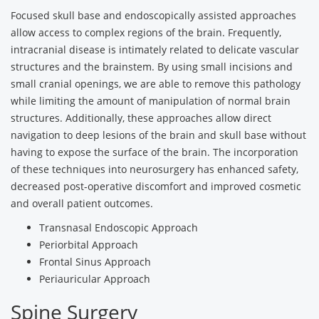
Focused skull base and endoscopically assisted approaches
allow access to complex regions of the brain. Frequently,
intracranial disease is intimately related to delicate vascular
structures and the brainstem. By using small incisions and
small cranial openings, we are able to remove this pathology
while limiting the amount of manipulation of normal brain
structures. Additionally, these approaches allow direct
navigation to deep lesions of the brain and skull base without
having to expose the surface of the brain. The incorporation
of these techniques into neurosurgery has enhanced safety,
decreased post-operative discomfort and improved cosmetic
and overall patient outcomes.
Transnasal Endoscopic Approach
Periorbital Approach
Frontal Sinus Approach
Periauricular Approach
Spine Surgery