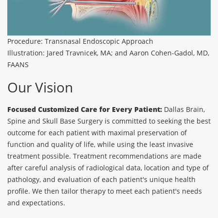
Procedure: Transnasal Endoscopic Approach
Illustration: Jared Travnicek, MA; and Aaron Cohen-Gadol, MD,
FAANS
Our Vision
Focused Customized Care for Every Patient:
Dallas Brain,
Spine and Skull Base Surgery is committed to seeking the best
outcome for each patient with maximal preservation of
function and quality of life, while using the least invasive
treatment possible. Treatment recommendations are made
after careful analysis of radiological data, location and type of
pathology, and evaluation of each patient's unique health
profile. We then tailor therapy to meet each patient's needs
and expectations.