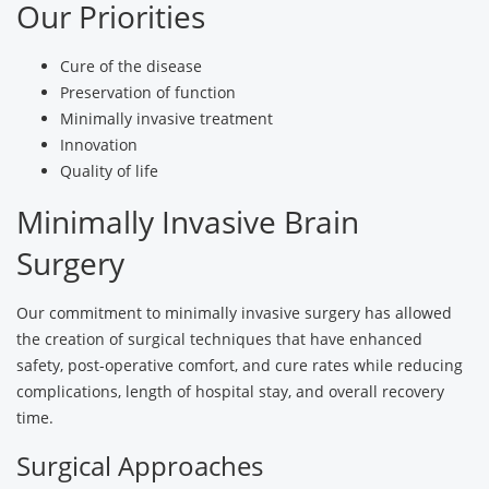
Our Priorities
Cure of the disease
Preservation of function
Minimally invasive treatment
Innovation
Quality of life
Minimally Invasive Brain
Surgery
Our commitment to minimally invasive surgery has allowed
the creation of surgical techniques that have enhanced
safety, post-operative comfort, and cure rates while reducing
complications, length of hospital stay, and overall recovery
time.
Surgical Approaches