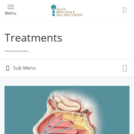
Skip
to
Menu
main
content
Treatments