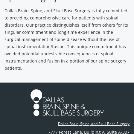
Dallas Brain, Spine, and Skull Base Surgery is fully committed
to providing comprehensive care for patients with spinal
disorders. Our practice distinguishes itself from others for its
singular commitment and long-time experience in the
surgical management of spine disease without the use of
spinal instrumentation/fusion. This unique commitment has
avoided potential undesirable consequences of spinal
instrumentation and fusion in a portion of our spine surgery
patients.
Dallas Brain, Spine, and Skull Base Surgery
7777 Forest Lane
,
Building A, Suite A-307